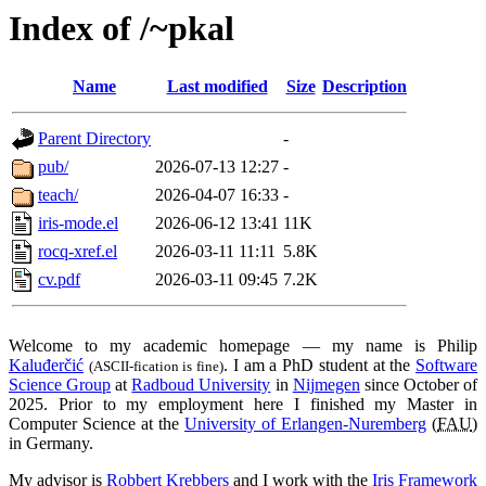
Index of /~pkal
Name
Last modified
Size
Description
Parent Directory
-
pub/
2026-07-13 12:27
-
teach/
2026-04-07 16:33
-
iris-mode.el
2026-06-12 13:41
11K
rocq-xref.el
2026-03-11 11:11
5.8K
cv.pdf
2026-03-11 09:45
7.2K
Welcome to my academic homepage — my name is Philip
Kaluđerčić
. I am a PhD student at the
Software
(ASCII-fication is fine)
Science Group
at
Radboud University
in
Nijmegen
since October of
2025. Prior to my employment here I finished my Master in
Computer Science at the
University of Erlangen-Nuremberg
(
FAU
)
in Germany.
My advisor is
Robbert Krebbers
and I work with the
Iris Framework