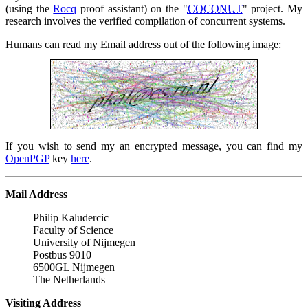
(using the
Rocq
proof assistant) on the
COCONUT
project. My
research involves the verified compilation of concurrent systems.
Humans can read my Email address out of the following image:
If you wish to send my an encrypted message, you can find my
OpenPGP
key
here
.
Mail Address
Philip Kaludercic 

Faculty of Science 

University of Nijmegen 

Postbus 9010 

6500GL Nijmegen 

The Netherlands
Visiting Address