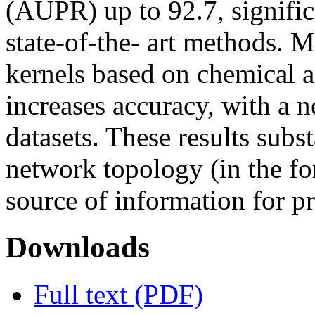
(AUPR) up to 92.7, signific
state-of-the- art methods. 
kernels based on chemical 
increases accuracy, with a 
datasets. These results subst
network topology (in the for
source of information for pr
Downloads
Full text (PDF)