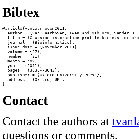
Bibtex
@article{vanLaarhoven2011,

  author = {van Laarhoven, Twan and Nabuurs, Sander B. 
  title = {Gaussian interaction profile kernels for pre
  journal = {Bioinformatics},

  issue_date = {November 2011},

  volume = {27},

  number = {21},

  month = nov,

  year = {2011},

  pages = {3036--3043},

  publisher = {Oxford University Press},

  address = {Oxford, UK},

Contact
Contact the authors at
tvanl
questions or comments.