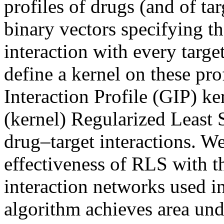
profiles of drugs (and of ta
binary vectors specifying t
interaction with every targe
define a kernel on these pro
Interaction Profile (GIP) ker
(kernel) Regularized Least 
drug–target interactions. We
effectiveness of RLS with t
interaction networks used i
algorithm achieves area unde