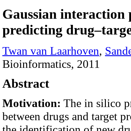
Gaussian interaction p
predicting drug–targe
Twan van Laarhoven
,
Sand
Bioinformatics, 2011
Abstract
Motivation:
The in silico p
between drugs and target pr
the identification of new dr