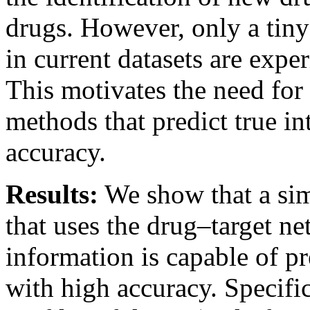
drugs. However, only a tiny 
in current datasets are expe
This motivates the need fo
methods that predict true in
accuracy.
Results:
We show that a si
that uses the drug–target ne
information is capable of pr
with high accuracy. Specific