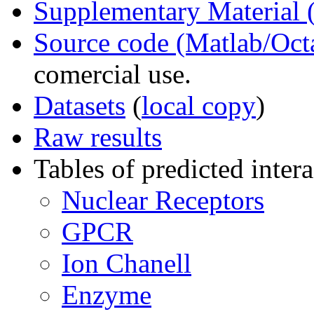
Supplementary Material
Source code (Matlab/Oct
comercial use.
Datasets
(
local copy
)
Raw results
Tables of predicted intera
Nuclear Receptors
GPCR
Ion Chanell
Enzyme