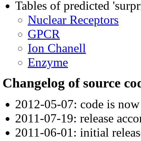
Tables of predicted 'surpr
Nuclear Receptors
GPCR
Ion Chanell
Enzyme
Changelog of source co
2012-05-07: code is now
2011-07-19: release acc
2011-06-01: initial releas