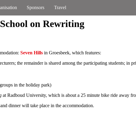
anisation
Sponsors
Travel
 School on Rewriting
ommodation:
Seven Hills
in Groesbeek, which features:
ecturers; the remainder is shared among the participating students; in pr
groups in the holiday park)
g
at Radboud University, which is about a 25 minute bike ride away fr
 and dinner will take place in the accommodation.