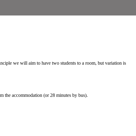
inciple we will aim to have two students to a room, but variation is
om the accommodation (or 28 minutes by bus).