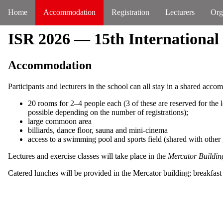
Home
Accommodation
Registration
Lecturers
Org
ISR 2026 — 15th International
Accommodation
Participants and lecturers in the school can all stay in a shared acc
20 rooms for 2–4 people each (3 of these are reserved for the l
possible depending on the number of registrations);
large commoon area
billiards, dance floor, sauna and mini-cinema
access to a swimming pool and sports field (shared with other 
Lectures and exercise classes will take place in the
Mercator Buildin
Catered lunches will be provided in the Mercator building; breakfast