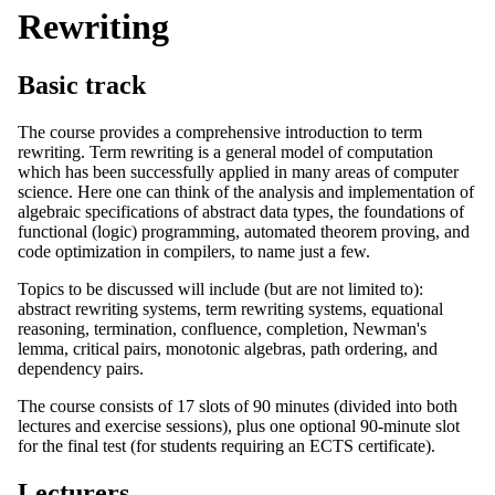
Rewriting
Basic track
The course provides a comprehensive introduction to term
rewriting. Term rewriting is a general model of computation
which has been successfully applied in many areas of computer
science. Here one can think of the analysis and implementation of
algebraic specifications of abstract data types, the foundations of
functional (logic) programming, automated theorem proving, and
code optimization in compilers, to name just a few.
Topics to be discussed will include (but are not limited to):
abstract rewriting systems, term rewriting systems, equational
reasoning, termination, confluence, completion, Newman's
lemma, critical pairs, monotonic algebras, path ordering, and
dependency pairs.
The course consists of 17 slots of 90 minutes (divided into both
lectures and exercise sessions), plus one optional 90-minute slot
for the final test (for students requiring an ECTS certificate).
Lecturers