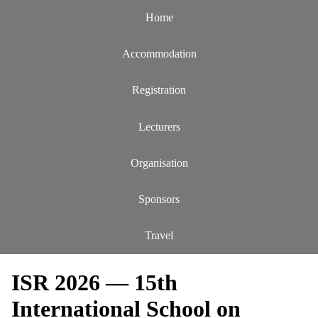
Home
Accommodation
Registration
Lecturers
Organisation
Sponsors
Travel
ISR 2026 — 15th
International School on