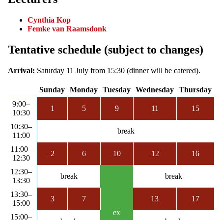
Cynthia Kop
Femke van Raamsdonk
Tentative schedule (subject to changes)
Arrival:
Saturday 11 July from 15:30 (dinner will be catered).
Sunday
Monday
Tuesday
Wednesday
Thursday
9:00–
1
5
9
11
15
10:30
10:30–
break
11:00
11:00–
2
6
10
12
16
12:30
12:30–
break
break
13:30
13:30–
3
7
13
17
15:00
ex
15:00–