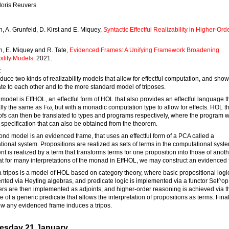
loris Reuvers
, A. Grunfeld, D. Kirst and E. Miquey,
Syntactic Effectful Realizability in Higher-Ord
n, E. Miquey and R. Tate,
Evidenced Frames: A Unifying Framework Broadening
ility Models
. 2021.
:
duce two kinds of realizability models that allow for effectful computation, and sho
ate to each other and to the more standard model of triposes.
t model is EffHOL, an effectful form of HOL that also provides an effectful language th
lly the same as Fω, but with a monadic computation type to allow for effects. HOL 
fs can then be translated to types and programs respectively, where the program wi
a specification that can also be obtained from the theorem.
nd model is an evidenced frame, that uses an effectful form of a PCA called a
ional system. Propositions are realized as sets of terms in the computational syst
nt is realized by a term that transforms terms for one proposition into those of anot
t for many interpretations of the monad in EffHOL, we may construct an evidenced 
 a tripos is a model of HOL based on category theory, where basic propositional logic
ted via Heyting algebras, and predicate logic is implemented via a functor Set^o
ers are then implemented as adjoints, and higher-order reasoning is achieved via t
e of a generic predicate that allows the interpretation of propositions as terms. Final
w any evidenced frame induces a tripos.
sday 21 January