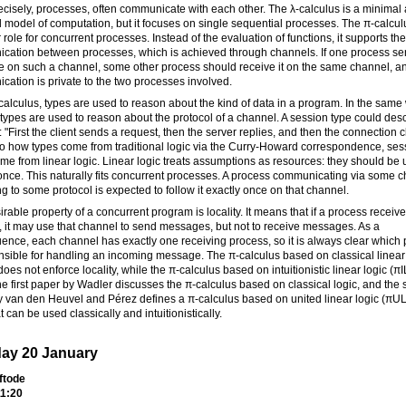
cisely, processes, often communicate with each other. The λ-calculus is a minimal
 model of computation, but it focuses on single sequential processes. The π-calcul
r role for concurrent processes. Instead of the evaluation of functions, it supports the
cation between processes, which is achieved through channels. If one process se
 on such a channel, some other process should receive it on the same channel, an
ation is private to the two processes involved.
-calculus, types are used to reason about the kind of data in a program. In the same
types are used to reason about the protocol of a channel. A session type could desc
: "First the client sends a request, then the server replies, and then the connection c
to how types come from traditional logic via the Curry-Howard correspondence, ses
me from linear logic. Linear logic treats assumptions as resources: they should be
once. This naturally fits concurrent processes. A process communicating via some 
g to some protocol is expected to follow it exactly once on that channel.
rable property of a concurrent program is locality. It means that if a process receiv
 it may use that channel to send messages, but not to receive messages. As a
nce, each channel has exactly one receiving process, so it is always clear which
nsible for handling an incoming message. The π-calculus based on classical linear
oes not enforce locality, while the π-calculus based on intuitionistic linear logic (πI
e first paper by Wadler discusses the π-calculus based on classical logic, and the
 van den Heuvel and Pérez defines a π-calculus based on united linear logic (πUL
t can be used classically and intuitionistically.
ay 20 January
ftode
1:20