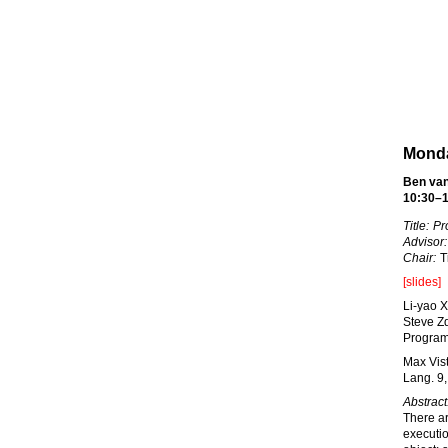
Monda
Ben van
10:30–1
Title:
Pr
Advisor:
Chair:
Ti
[slides]
Li-yao 
Steve Z
Program.
Max Vis
Lang. 9,
Abstract
There a
executio