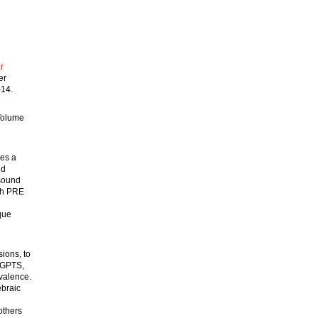
r
er
–14.
Volume
nes a
ed
 sound
ach PRE
que
sions, to
d GPTS,
valence.
ebraic
others