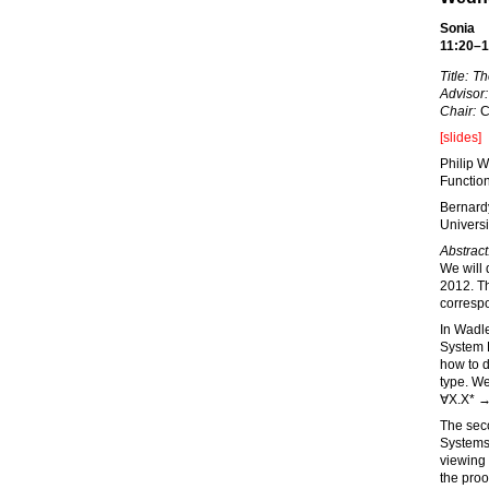
Sonia
11:20–1
Title:
Th
Advisor:
Chair:
C
[slides]
Philip W
Functio
Bernard
Universi
Abstract
We will 
2012. Th
corresp
In Wadle
System 
how to d
type. We
∀X.X* →
The sec
Systems
viewing
the proo