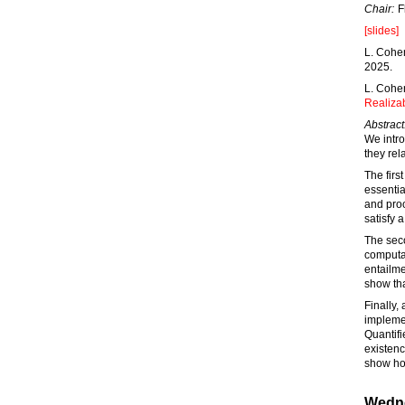
Chair:
F
[slides]
L. Cohen
2025.
L. Cohe
Realizab
Abstract
We intro
they rel
The firs
essentia
and proo
satisfy 
The seco
computat
entailme
show tha
Finally,
implemen
Quantifi
existenc
show ho
Wedne