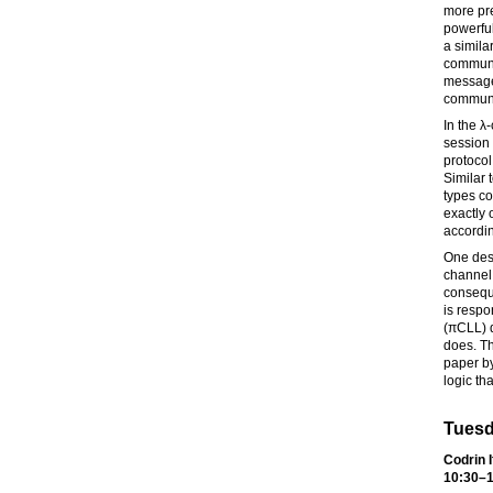
more pre
powerful
a simila
communi
message
communic
In the λ
session 
protocol
Similar 
types co
exactly 
accordin
One desi
channel,
conseque
is respo
(πCLL) d
does. Th
paper by
logic tha
Tuesd
Codrin I
10:30–1