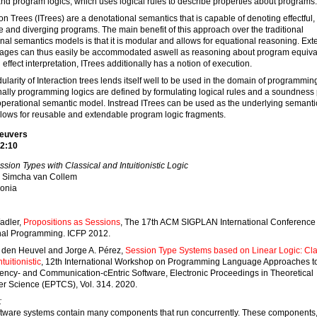
and program logics, which uses logical rules to describe properties about programs.
ion Trees (ITrees) are a denotational semantics that is capable of denoting effectful,
e and diverging programs. The main benefit of this approach over the traditional
nal semantics models is that it is modular and allows for equational reasoning. Ex
uages can thus easily be accommodated aswell as reasoning about program equiva
effect interpretation, ITrees additionally has a notion of execution.
larity of Interaction trees lends itself well to be used in the domain of programming
nally programming logics are defined by formulating logical rules and a soundness 
 operational semantic model. Instread ITrees can be used as the underlying semant
lows for reusable and extendable program logic fragments.
Reuvers
2:10
ssion Types with Classical and Intuitionistic Logic
Simcha van Collem
onia
adler,
Propositions as Sessions
, The 17th ACM SIGPLAN International Conference
nal Programming. ICFP 2012.
 den Heuvel and Jorge A. Pérez,
Session Type Systems based on Linear Logic: Cla
tuitionistic
, 12th International Workshop on Programming Language Approaches t
ency- and Communication-cEntric Software, Electronic Proceedings in Theoretical
r Science (EPTCS), Vol. 314. 2020.
:
ftware systems contain many components that run concurrently. These components,