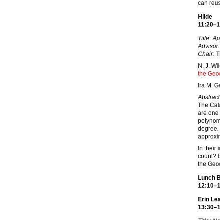
can reus
Hilde
11:20–1
Title:
Ap
Advisor:
Chair:
T
N. J. W
the Geo
Ira M. G
Abstract
The Cata
are one 
polynomi
degree. 
approxim
In their
count? B
the Geo
Lunch 
12:10–
Erin L
13:30–