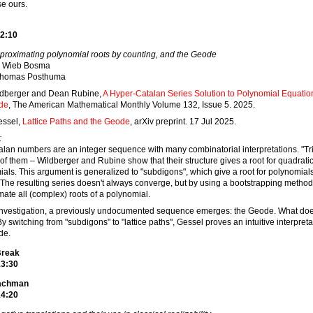
e ours.
2:10
proximating polynomial roots by counting, and the Geode
Wieb Bosma
homas Posthuma
ildberger and Dean Rubine,
A Hyper-Catalan Series Solution to Polynomial Equatio
de
, The American Mathematical Monthly Volume 132, Issue 5. 2025.
essel,
Lattice Paths and the Geode
, arXiv preprint. 17 Jul 2025.
:
lan numbers are an integer sequence with many combinatorial interpretations. "Tr
of them – Wildberger and Rubine show that their structure gives a root for quadrati
als. This argument is generalized to "subdigons", which give a root for polynomial
The resulting series doesn't always converge, but by using a bootstrapping metho
ate all (complex) roots of a polynomial.
 investigation, a previously undocumented sequence emerges: the Geode. What doe
y switching from "subdigons" to "lattice paths", Gessel proves an intuitive interpreta
de.
Break
13:30
eachman
14:20