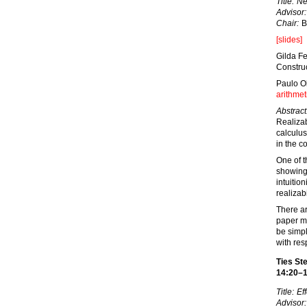
Title:
Ne
Advisor:
Chair:
B
[slides]
Gilda Fe
Constru
Paulo O
arithmet
Abstract
Realizab
calculus
in the co
One of t
showing 
intuitio
realizabi
There ar
paper ma
be simpl
with res
Ties Ste
14:20–
Title:
Eff
Advisor: