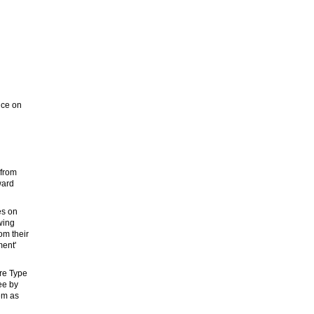
nce on
 from
ward
es on
wing
om their
ment'
re Type
ee by
em as