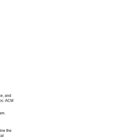
ce, and
roc. ACM
am.
ine the
cal