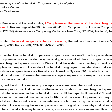
asoning about Probabilistic Programs using Coalgebra
Lukas Mulder
ati Overbeeke
h Różowski and Alexandra Silva,
A Completeness Theorem for Probabilistic Regula
ions
, In Proceedings of the 39th Annual ACM/IEEE Symposium on Logic in Comput
(LICS '24). Association for Computing Machinery, New York, NY, USA, Article 66, 1
 Rutten,
Universal coalgebra: a theory of systems
, Theoretical Computer Science, 
sue 1, 2000, Pages 3-80, ISSN 0304-3975. 2000.
:
rove that two probabilistic imperative programs are the same? The first paper defi
g system to prove equivalence syntactically, for a simplified class of programs call
istic Regular Expressions (PRE). We can trust the system because they prove it is
lete with respect to the model of probabilistic languages. They also show that e
nds to a unique Generative Probabilistic Transition System (GPTS), which is the
istic analogue of Kleene's theorem (every regular expression corresponds to a uni
istic finite automaton).
talk, I will build up the necessary concepts before analysing the soundness and
ness proofs. I will first mention well-known results about the usual Regular Expres
nd what is missing in the probabilistic case. To fill the gaps, I will present PRE an
tional and a denotational semantics for PRE, and the system for proving PRE equi
will sketch the soundness and completeness proofs, introducing the required coalg
 along the way using the second paper above. The goal is to see why coalgebra is
t here: it abstracts away tedious details, so we can easily reuse recent results and 