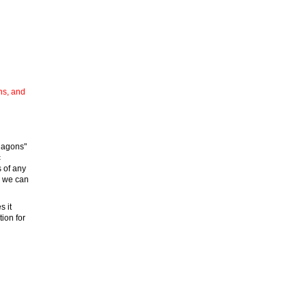
ns, and
iagons"
c
s of any
d we can
s it
tion for