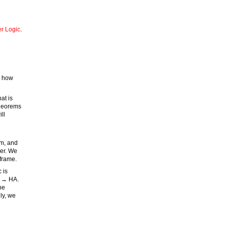
er Logic
.
w how
at is
theorems
ll
em, and
her. We
frame.
 is
p → HA.
he
ly, we