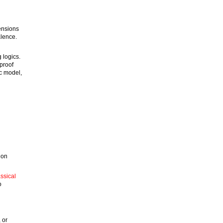
tensions
lence.
 logics.
proof
ic model,
 on
ssical
o
 or