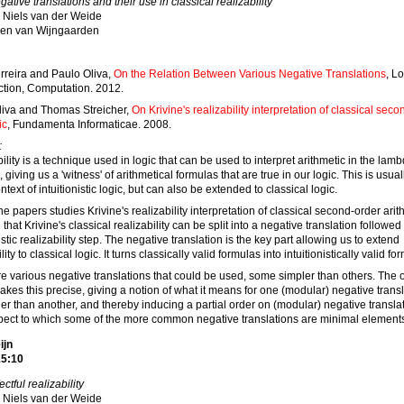
gative translations and their use in classical realizability
Niels van der Weide
en van Wijngaarden
rreira and Paulo Oliva,
On the Relation Between Various Negative Translations
, Lo
ction, Computation. 2012.
liva and Thomas Streicher,
On Krivine's realizability interpretation of classical sec
ic
, Fundamenta Informaticae. 2008.
:
ility is a technique used in logic that can be used to interpret arithmetic in the lam
, giving us a 'witness' of arithmetical formulas that are true in our logic. This is usua
ntext of intuitionistic logic, but can also be extended to classical logic.
he papers studies Krivine's realizability interpretation of classical second-order arit
that Krivine's classical realizability can be split into a negative translation followed
nistic realizability step. The negative translation is the key part allowing us to extend
lity to classical logic. It turns classically valid formulas into intuitionistically valid fo
e various negative translations that could be used, some simpler than others. The 
kes this precise, giving a notion of what it means for one (modular) negative transl
er than another, and thereby inducing a partial order on (modular) negative transla
pect to which some of the more common negative translations are minimal element
ijn
15:10
ectful realizability
Niels van der Weide