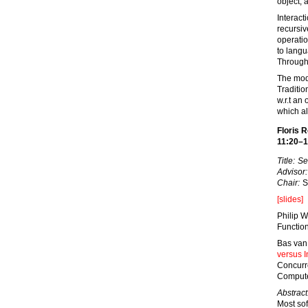
object; 
Interact
recursiv
operatio
to lang
Through 
The modu
Traditio
w.r.t an
which al
Floris 
11:20–1
Title:
Se
Advisor:
Chair:
S
[slides]
Philip W
Functio
Bas van
versus In
Concurr
Compute
Abstract
Most so