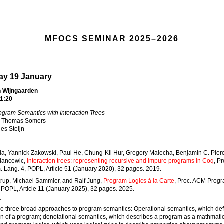
MFOCS SEMINAR 2025–2026
y 19 January
 Wijngaarden
1:20
ogram Semantics with Interaction Trees
Thomas Somers
es Steijn
Xia, Yannick Zakowski, Paul He, Chung-Kil Hur, Gregory Malecha, Benjamin C. Pier
dancewic,
Interaction trees: representing recursive and impure programs in Coq
, P
 Lang. 4, POPL, Article 51 (January 2020), 32 pages. 2019.
trup, Michael Sammler, and Ralf Jung,
Program Logics à la Carte
, Proc. ACM Progr
 POPL, Article 11 (January 2025), 32 pages. 2025.
:
re three broad approaches to program semantics: Operational semantics, which def
n of a program; denotational semantics, which describes a program as a mathmati