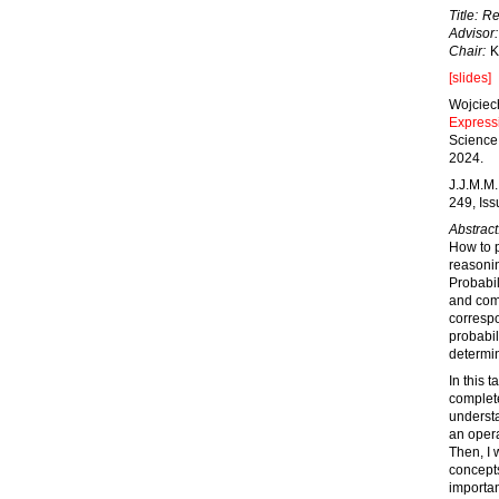
Title:
Re
Advisor:
Chair:
K
[slides]
Wojciec
Express
Science 
2024.
J.J.M.M.
249, Is
Abstract
How to p
reasonin
Probabil
and comp
correspo
probabil
determin
In this 
complete
understa
an opera
Then, I 
concepts
importan