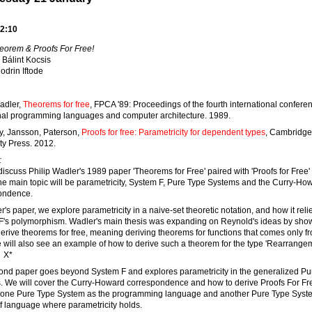
2:10
eorem & Proofs For Free!
Bálint Kocsis
odrin Iftode
adler,
Theorems for free
, FPCA '89: Proceedings of the fourth international confere
nal programming languages and computer architecture. 1989.
y, Jansson, Paterson,
Proofs for free: Parametricity for dependent types
, Cambridge
ty Press. 2012.
:
discuss Philip Wadler's 1989 paper 'Theorems for Free' paired with 'Proofs for Free'
e main topic will be parametricity, System F, Pure Type Systems and the Curry-Ho
ondence.
r's paper, we explore parametricity in a naive-set theoretic notation, and how it reli
F's polymorphism. Wadler's main thesis was expanding on Reynold's ideas by sho
erive theorems for free, meaning deriving theorems for functions that comes only fr
 will also see an example of how to derive such a theorem for the type 'Rearrange
 X*
ond paper goes beyond System F and explores parametricity in the generalized Pu
. We will cover the Curry-Howard correspondence and how to derive Proofs For Fr
 one Pure Type System as the programming language and another Pure Type Syst
f language where parametricity holds.