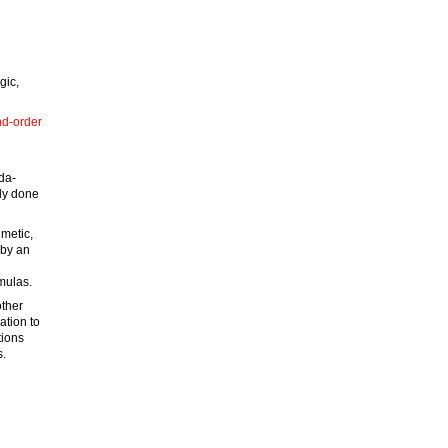
gic,
ond-order
bda-
lly done
hmetic,
 by an
rmulas.
other
ation to
tions
s.