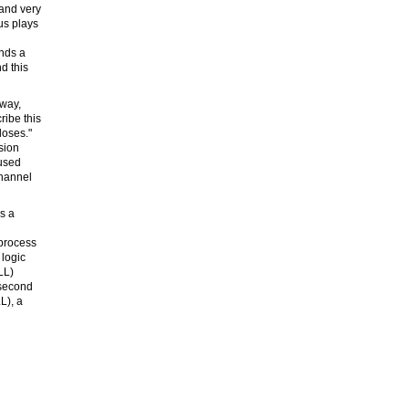
 and very
us plays
nds a
d this
 way,
ribe this
loses."
sion
 used
channel
es a
 process
 logic
LL)
 second
L), a